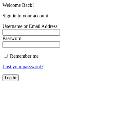
Welcome Back!
Sign in to your account
Username or Email Address
Password
Remember me
Lost your password?